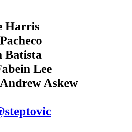
e Harris
 Pacheco
n Batista
 Fabein Lee
n Andrew Askew
steptovic