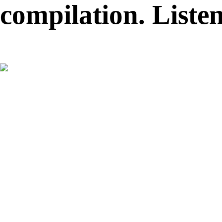
compilation. Liste