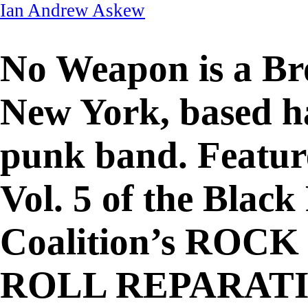
Ian Andrew Askew
No Weapon
is a Br
New York, based h
punk band. Featur
Vol. 5 of the Blac
Coalition’s ROCK 
ROLL REPARAT