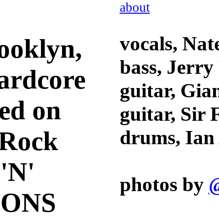
about
vocals, Nat
ooklyn,
bass, Jerry
ardcore
guitar, Gia
ed on
guitar, Sir
k Rock
drums, Ia
'N'
photos by
@
IONS